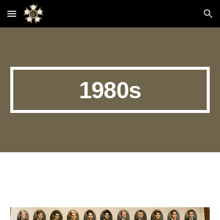
Skip to main content
Skip to navigation
1980s