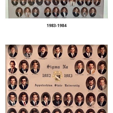
1983-1984