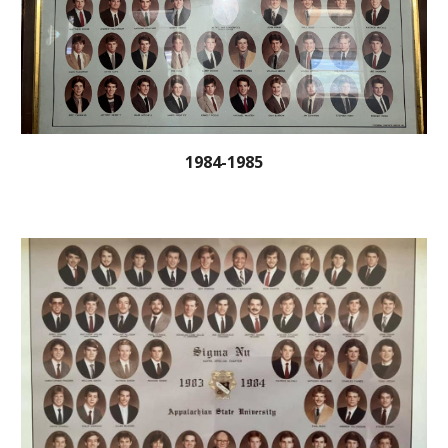
1984-1985