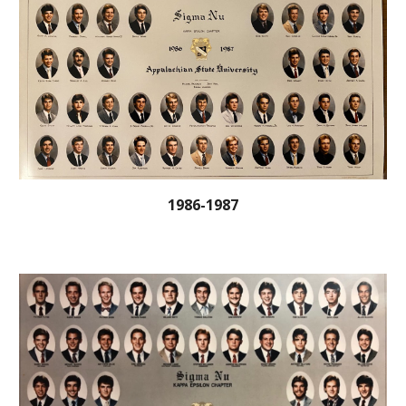
1986-1987