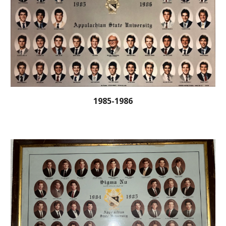
1985-1986