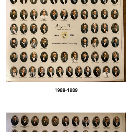
1988-1989