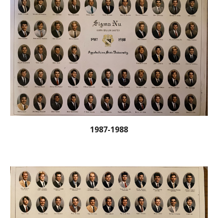
1987-1988